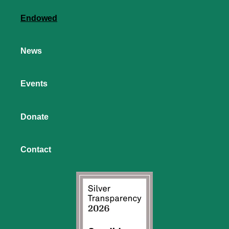
Endowed
News
Events
Donate
Contact