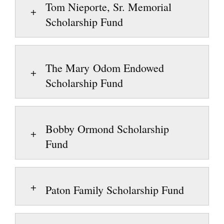
Tom Nieporte, Sr. Memorial
Scholarship Fund
The Mary Odom Endowed
Scholarship Fund
Bobby Ormond Scholarship
Fund
Paton Family Scholarship Fund