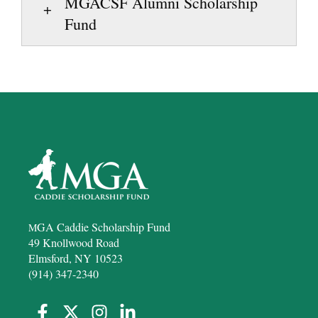
MGACSF Alumni Scholarship
Fund
GA Caddie Scholarship Fund
M
49 Knollwood Road
Elmsford, NY 10523
(914) 347-2340