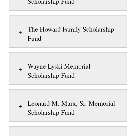
Scholarship Fund
The Howard Family Scholarship
Fund
Wayne Lyski Memorial
Scholarship Fund
Leonard M. Marx, Sr. Memorial
Scholarship Fund