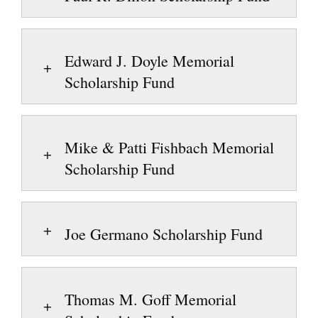
Edward J. Doyle Memorial
Scholarship Fund
Mike & Patti Fishbach Memorial
Scholarship Fund
Joe Germano Scholarship Fund
Thomas M. Goff Memorial