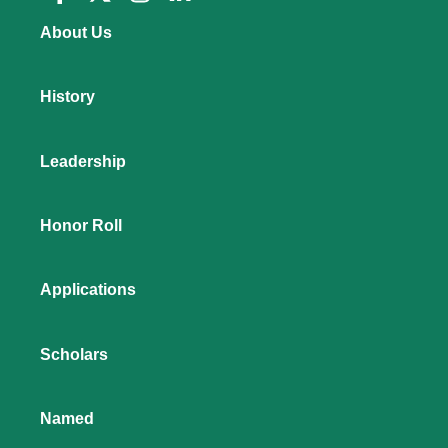
About Us
History
Leadership
Honor Roll
Applications
Scholars
Named