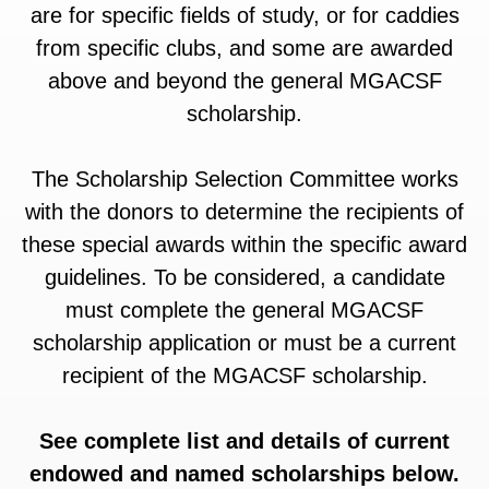
are for specific fields of study, or for caddies
from specific clubs, and some are awarded
above and beyond the general MGACSF
scholarship.
The Scholarship Selection Committee works
with the donors to determine the recipients of
these special awards within the specific award
guidelines. To be considered, a candidate
must complete the general MGACSF
scholarship application or must be a current
recipient of the MGACSF scholarship.
See complete list and details of current
endowed and named scholarships below.