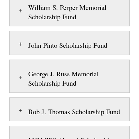
William S. Perper Memorial
Scholarship Fund
John Pinto Scholarship Fund
George J. Russ Memorial
Scholarship Fund
Bob J. Thomas Scholarship Fund