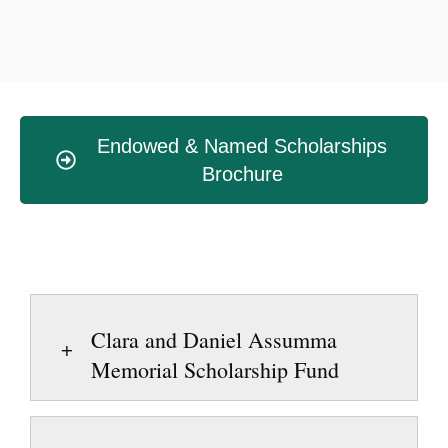
Endowed & Named Scholarships
Brochure
Clara and Daniel Assumma
Memorial Scholarship Fund