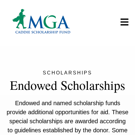
Open m
SCHOLARSHIPS
Endowed Scholarships
Endowed and named scholarship funds
provide additional opportunities for aid. These
special scholarships are awarded according
to guidelines established by the donor. Some