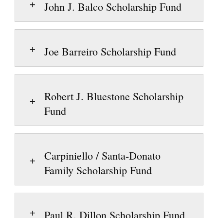
John J. Balco Scholarship Fund
Joe Barreiro Scholarship Fund
Robert J. Bluestone Scholarship
Fund
Carpiniello / Santa-Donato
Family Scholarship Fund
Paul R. Dillon Scholarship Fund