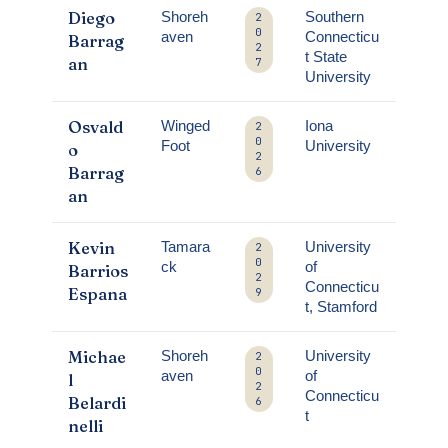
Diego
Shoreh
Southern
2
0
aven
Connecticu
Barrag
2
t State
an
7
University
Osvald
Winged
Iona
2
0
Foot
University
o
2
Barrag
6
an
Kevin
Tamara
University
2
0
ck
of
Barrios
2
Connecticu
Espana
9
t, Stamford
Michae
Shoreh
University
2
0
aven
of
l
2
Connecticu
Belardi
6
t
nelli