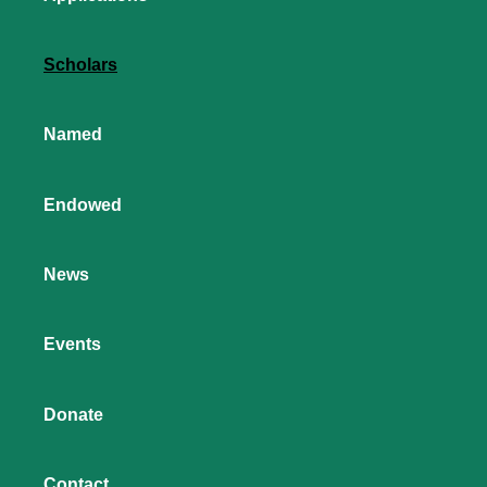
Scholars
Named
Endowed
News
Events
Donate
Contact