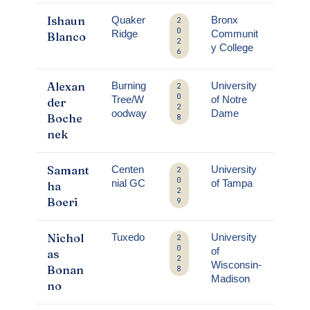
Ishaun
Quaker
Bronx
2
0
Ridge
Communit
Blanco
2
y College
6
Alexan
Burning
University
2
0
Tree/W
of Notre
der
2
oodway
Dame
Boche
8
nek
Samant
Centen
University
2
0
nial GC
of Tampa
ha
2
Boeri
9
Nichol
Tuxedo
University
2
0
of
as
2
Wisconsin-
Bonan
8
Madison
no