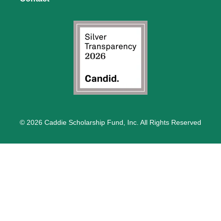
© 2026 Caddie Scholarship Fund, Inc. All Rights Reserved