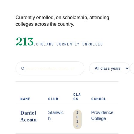
Currently enrolled, on scholarship, attending
colleges across the country.
213
SCHOLARS CURRENTLY ENROLLED
CLA
NAME
CLUB
SS
SCHOOL
Daniel
Stanwic
Providence
2
0
h
College
Acosta
2
6