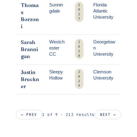
Thoma
Sunnin
Florida
2
0
gdale
Atlantic
s
2
University
Borzon
7
i
Sarah
Westch
Georgetow
2
0
ester
n
Branni
2
CC
University
gan
8
Justin
Sleepy
Clemson
2
0
Hollow
University
Bruckn
2
er
9
1 of 9 · 213 results
← PREV
NEXT →