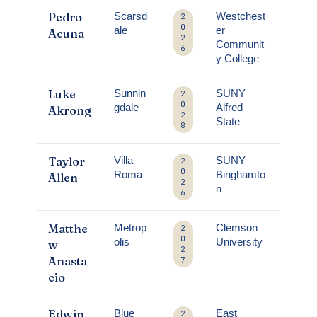
Pedro
Scarsd
Westchest
2
0
ale
er
Acuna
2
Communit
6
y College
Luke
Sunnin
SUNY
2
0
gdale
Alfred
Akrong
2
State
8
Taylor
Villa
SUNY
2
0
Roma
Binghamto
Allen
2
n
6
Matthe
Metrop
Clemson
2
0
olis
University
w
2
Anasta
7
cio
Edwin
Blue
East
2