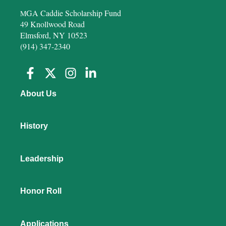
GA Caddie Scholarship Fund
M
49 Knollwood Road
Elmsford, NY 10523
(914) 347-2340
About Us
History
Leadership
Honor Roll
Applications