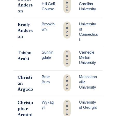
0
Hill Golf
Carolina
Anders
2
Course
University
on
9
Brady
Brookla
University
2
0
wn
of
Anders
2
Connecticu
on
9
t
Taishu
Sunnin
Carnegie
2
0
gdale
Mellon
Araki
2
University
9
Christi
Brae
Manhattan
2
0
Burn
ville
an
2
University
Argudo
9
Christo
Wykag
University
2
0
yl
of Georgia
pher
2
Armini
6