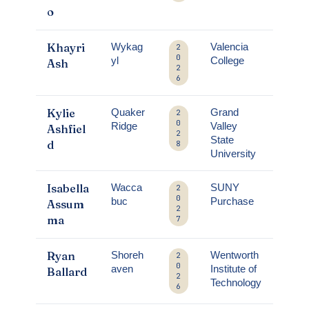
o
Khayri
Wykag
Valencia
2
0
yl
College
Ash
2
6
Kylie
Quaker
Grand
2
0
Ridge
Valley
Ashfiel
2
State
d
8
University
Isabella
Wacca
SUNY
2
0
buc
Purchase
Assum
2
ma
7
Ryan
Shoreh
Wentworth
2
0
aven
Institute of
Ballard
2
Technology
6