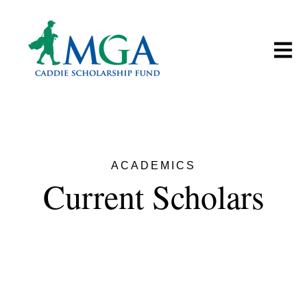
Open m
ACADEMICS
Current Scholars